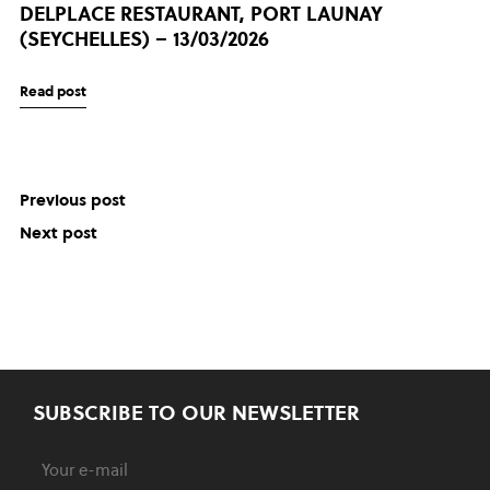
DELPLACE RESTAURANT, PORT LAUNAY
(SEYCHELLES) – 13/03/2026
Read post
Previous post
Next post
SUBSCRIBE TO OUR NEWSLETTER