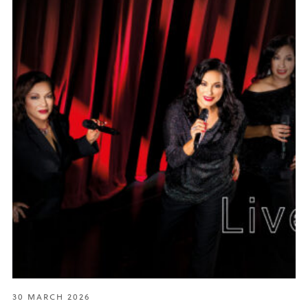
30 MARCH 2026