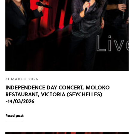
31 MARCH 2026
INDEPENDENCE DAY CONCERT, MOLOKO
RESTAURANT, VICTORIA (SEYCHELLES)
-14/03/2026
Read post