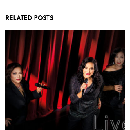
RELATED POSTS