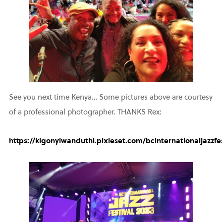
See you next time Kenya… Some pictures above are courtesy
of a professional photographer. THANKS Rex:
https://kigonyiwanduthi.pixieset.com/bcinternationaljazzfes