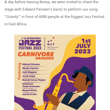
A day before leaving Kenya, we were invited to share the
stage with Edward Parseen’s band, to perform our song
“Gravity” in front of 6000 people at the biggest Jazz Festival
in East Africa.