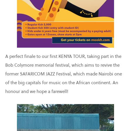
A perfect finale to our first KENYA TOUR, taking part in the
Bob Colymore memorial festival, which aims to revive the
former SAFARICOM JAZZ Festival, which made Nairobi one
of the big capitals for music on the African continent. An
honour and we hope a farewell!