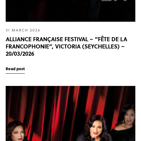
31 MARCH 2026
ALLIANCE FRANÇAISE FESTIVAL – “FÊTE DE LA
FRANCOPHONIE”, VICTORIA (SEYCHELLES) –
20/03/2026
Read post