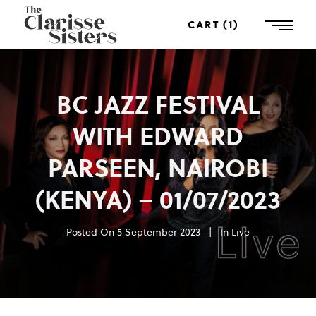
CART
1
BC JAZZ FESTIVAL
WITH EDWARD
PARSEEN, NAIROBI
(KENYA) – 01/07/2023
Posted On
5 September 2023
In
Live