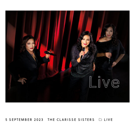
5 SEPTEMBER 2023
THE CLARISSE SISTERS
LIVE