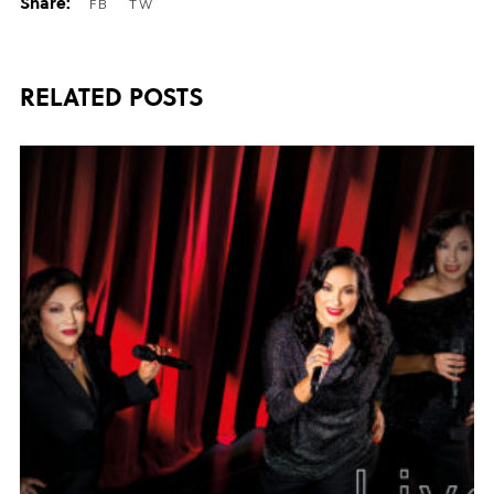
RELATED POSTS