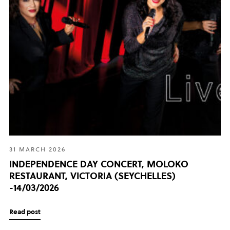
31 MARCH 2026
INDEPENDENCE DAY CONCERT, MOLOKO
RESTAURANT, VICTORIA (SEYCHELLES)
-14/03/2026
Read post