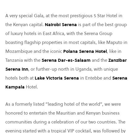
A very special Gala, at the most prestigious 5 Star Hotel in
the Kenyan capital.
Nairobi Serena
is part of the best group
of luxury hotels in East Africa, with the Serena Group
boasting flagship properties in most capitals, like Maputo in
Mozambique and the iconic
Polana Serena Hotel
, like in
Tanzania with the
Serena Dar-es-Salaam
and the
Zanzibar
Serena Inn
, or further-up north in Uganda, with unique
hotels both at
Lake Victoria Serena
in Entebbe and
Serena
Kampala
Hotel.
As a formerly listed “leading hotel of the world”, we were
honored to entertain the Mauritian and Kenyan business
communities during a celebration of our two countries. The
evening started with a tropical VIP cocktail, was followed by