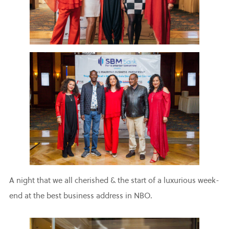
A night that we all cherished & the start of a luxurious week-
end at the best business address in NBO.