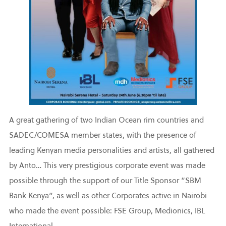
A great gathering of two Indian Ocean rim countries and
SADEC/COMESA member states, with the presence of
leading Kenyan media personalities and artists, all gathered
by Anto… This very prestigious corporate event was made
possible through the support of our Title Sponsor “SBM
Bank Kenya”, as well as other Corporates active in Nairobi
who made the event possible: FSE Group, Medionics, IBL
International.