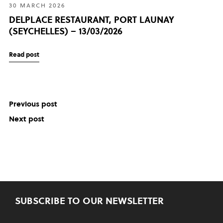
30 MARCH 2026
DELPLACE RESTAURANT, PORT LAUNAY
(SEYCHELLES) – 13/03/2026
Read post
Previous post
Next post
SUBSCRIBE TO OUR NEWSLETTER