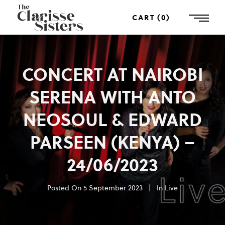
CART
0
CONCERT AT NAIROBI
SERENA WITH ANTO
NEOSOUL & EDWARD
PARSEEN (KENYA) –
24/06/2023
Posted On
5 September 2023
In
Live