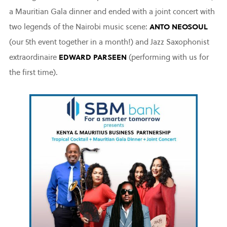
a Mauritian Gala dinner and ended with a joint concert with
two legends of the Nairobi music scene:
ANTO NEOSOUL
(our 5th event together in a month!) and Jazz Saxophonist
extraordinaire
EDWARD PARSEEN
(performing with us for
the first time).