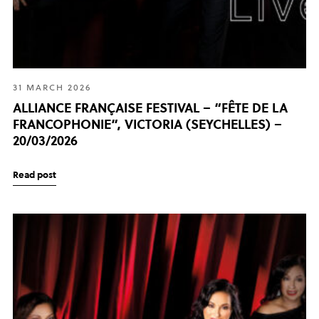
31 MARCH 2026
ALLIANCE FRANÇAISE FESTIVAL – “FÊTE DE LA
FRANCOPHONIE”, VICTORIA (SEYCHELLES) –
20/03/2026
Read post