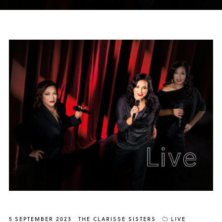
5 SEPTEMBER 2023
THE CLARISSE SISTERS
LIVE