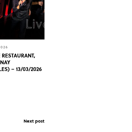
2026
 RESTAURANT,
UNAY
ES) – 13/03/2026
Next post