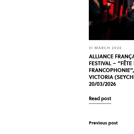
31 MARCH 2026
ALLIANCE FRANÇ
FESTIVAL – “FÊTE
FRANCOPHONIE”
VICTORIA (SEYCH
20/03/2026
Read post
Previous post