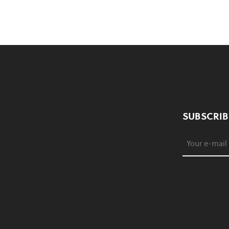
SUBSCRIB