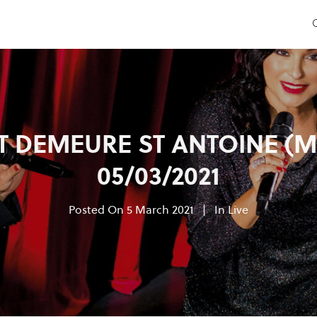
 DEMEURE ST ANTOINE (M
05/03/2021
Posted On
5 March 2021
In
Live