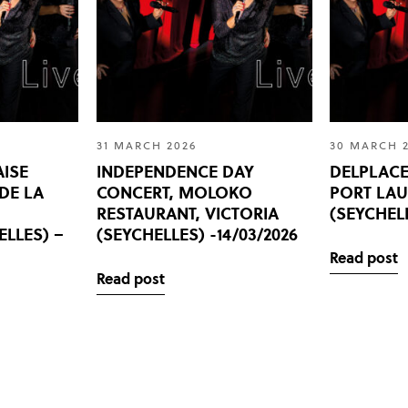
31 MARCH 2026
30 MARCH 
AISE
INDEPENDENCE DAY
DELPLACE
 DE LA
CONCERT, MOLOKO
PORT LA
,
RESTAURANT, VICTORIA
(SEYCHELL
ELLES) –
(SEYCHELLES) -14/03/2026
Read post
Read post