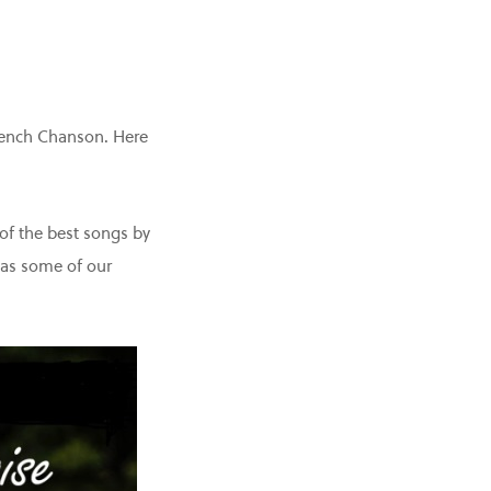
French Chanson. Here
of the best songs by
 as some of our