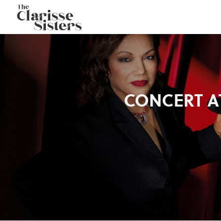
CONCERT AT