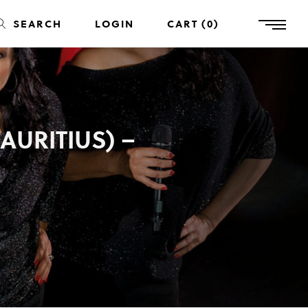
SEARCH
LOGIN
CART
0
AURITIUS) –