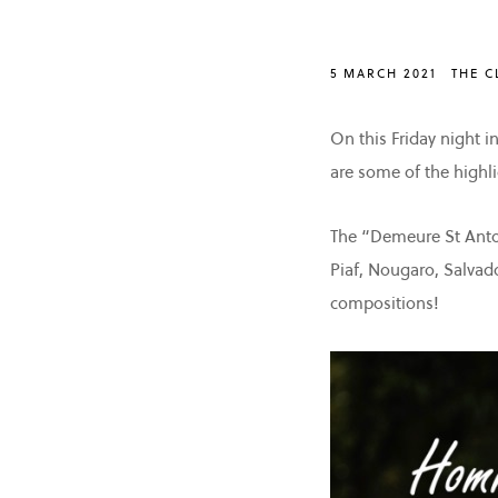
5 MARCH 2021
THE C
On this Friday night i
are some of the highli
The “Demeure St Antoi
Piaf, Nougaro, Salvad
compositions!