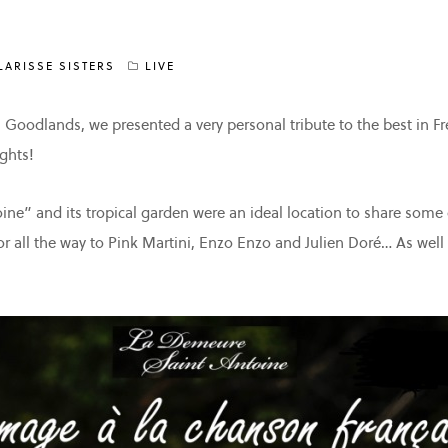
LARISSE SISTERS
LIVE
n Goodlands, we presented a very personal tribute to the best in 
ghts!
ne” and its tropical garden were an ideal location to share some 
or all the way to Pink Martini, Enzo Enzo and Julien Doré… As well