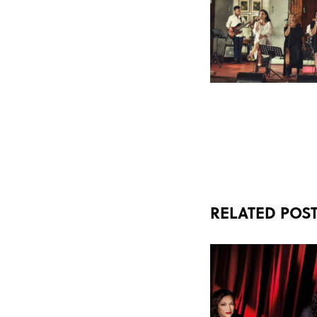
RELATED POS