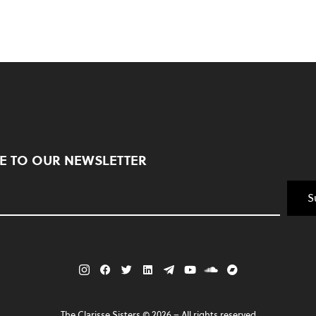
E TO OUR NEWSLETTER
S
The Clarisse Sisters ©
2026
– All rights reserved