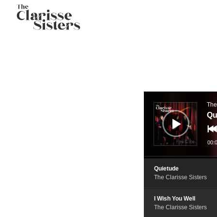
Audio
Player
The
Qu
00:
Quietude
The Clarisse Sisters
I Wish You Well
The Clarisse Sisters