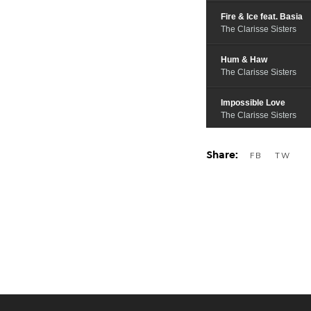
Fire & Ice feat. Basia
The Clarisse Sisters
Hum & Haw
The Clarisse Sisters
Impossible Love
The Clarisse Sisters
I Carry You
The Clarisse Sisters
Native Strangers
The Clarisse Sisters
Breathe
The Clarisse Sisters
I Hear a Melody feat. B
The Clarisse Sisters